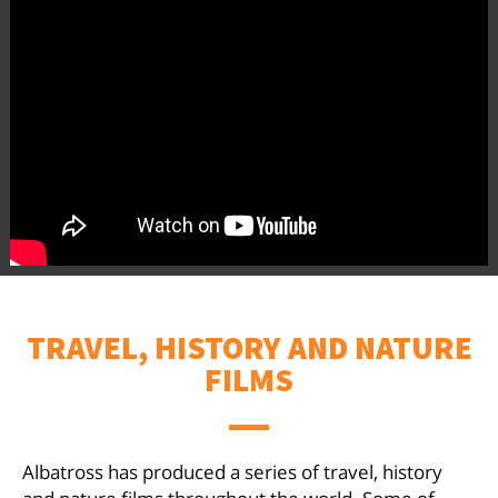
TRAVEL, HISTORY AND NATURE
FILMS
Albatross has produced a series of travel, history