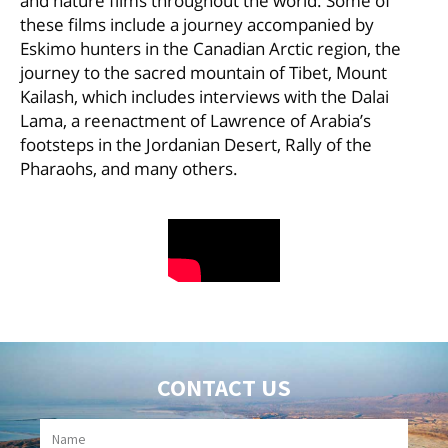
and nature films throughout the world. Some of
these films include a journey accompanied by
Eskimo hunters in the Canadian Arctic region, the
journey to the sacred mountain of Tibet, Mount
Kailash, which includes interviews with the Dalai
Lama, a reenactment of Lawrence of Arabia’s
footsteps in the Jordanian Desert, Rally of the
Pharaohs, and many others.
CONTACT US