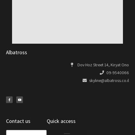
Albatross
Dov Hoz Street 14, Kiryat Ono
09-9540066
skyline@albatross.co.il
Contact us
Quick access