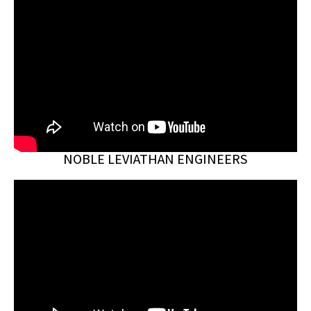
NOBLE LEVIATHAN ENGINEERS