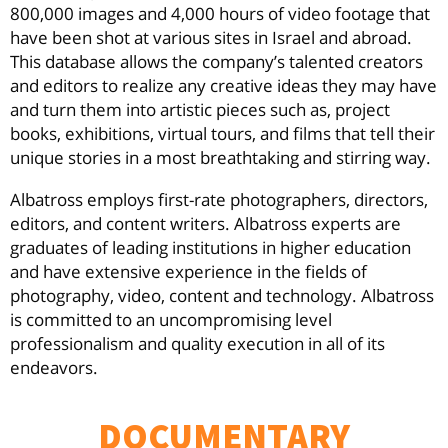
800,000 images and 4,000 hours of video footage that
have been shot at various sites in Israel and abroad.
This database allows the company’s talented creators
and editors to realize any creative ideas they may have
and turn them into artistic pieces such as, project
books, exhibitions, virtual tours, and films that tell their
unique stories in a most breathtaking and stirring way.
Albatross employs first-rate photographers, directors,
editors, and content writers. Albatross experts are
graduates of leading institutions in higher education
and have extensive experience in the fields of
photography, video, content and technology. Albatross
is committed to an uncompromising level
professionalism and quality execution in all of its
endeavors.
DOCUMENTARY