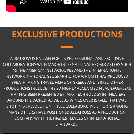
EXCLUSIVE PRODUCTIONS
ALBATROSS IS KNOWN FOR ITS PROFESSIONAL AND EXCLUSIVE
COLLABORATIONS WITH MAJOR INTERNATIONAL BROADCASTERS SUCH
AS THE AMERICAN NETWORK, PBS AND THE INTERNATIONAL
NETWORK, NATIONAL GEOGRAPHIC, FOR WHOM IT HAS PRODUCED
BREATHTAKING TRAVEL FILMS OF GREECE AND ISRAEL. OTHER
PRODUCTIONS INCLUDE THE 3D HIGHLY ACCLAIMED FILM, JERUSALEM,
THAT HAS BEEN PRESENTED BY IMAX TECHNOLOGY IN THEATERS
AROUND THE WORLD, AS WELL AS WINGS OVER ISRAEL, THAT WAS
SHOT IN 6K RESOLUTION. THESE COLLABORATIVE EFFORTS AMONG
MANY OTHERS HAVE POSITIONED ALBATROSS AS A PRODUCTION
COMPANY WITH THE HIGHEST LEVELS OF INTERNATIONAL
STANDARDS.