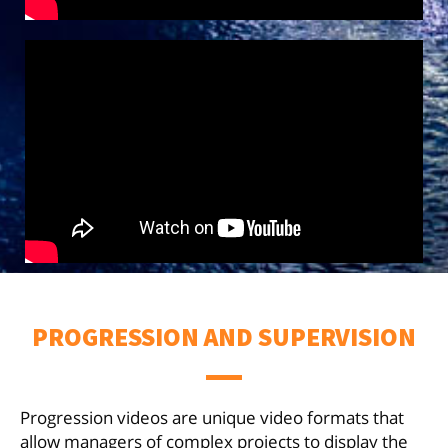
PROGRESSION AND SUPERVISION
Progression videos are unique video formats that
allow managers of complex projects to display the