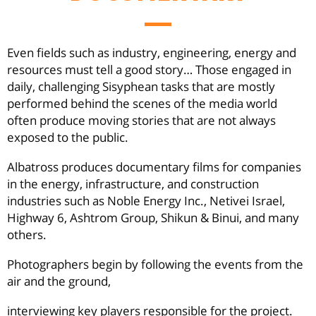
Even fields such as industry, engineering, energy and
resources must tell a good story… Those engaged in
daily, challenging Sisyphean tasks that are mostly
performed behind the scenes of the media world
often produce moving stories that are not always
exposed to the public.
Albatross produces documentary films for companies
in the energy, infrastructure, and construction
industries such as Noble Energy Inc., Netivei Israel,
Highway 6, Ashtrom Group, Shikun & Binui, and many
others.
Photographers begin by following the events from the
air and the ground,
interviewing key players responsible for the project.