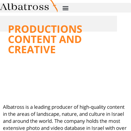
PRODUCTIONS
CONTENT AND
CREATIVE
Albatross is a leading producer of high-
quality content in the areas of
landscape, nature, and culture in Israel
and around the world.
Albatross is a leading producer of high-quality content
in the areas of landscape, nature, and culture in Israel
and around the world. The company holds the most
extensive photo and video database in Israel with over