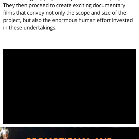
They then proceed to create exciting documentary
films that convey not only the scope and size of the
project, but also the enormous human effort invested
in these undertakings.