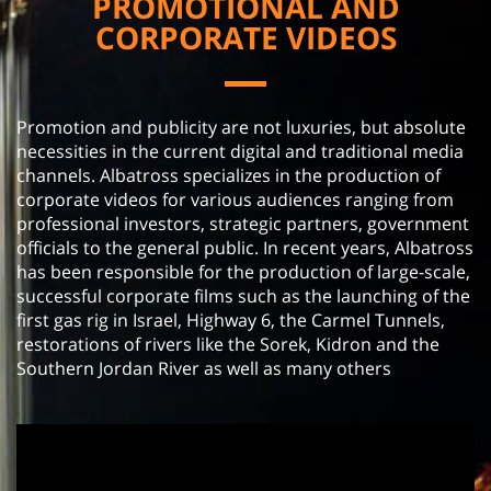
PROMOTIONAL AND
CORPORATE VIDEOS
Promotion and publicity are not luxuries, but absolute
necessities in the current digital and traditional media
channels. Albatross specializes in the production of
corporate videos for various audiences ranging from
professional investors, strategic partners, government
officials to the general public. In recent years, Albatross
has been responsible for the production of large-scale,
successful corporate films such as the launching of the
first gas rig in Israel, Highway 6, the Carmel Tunnels,
restorations of rivers like the Sorek, Kidron and the
Southern Jordan River as well as many others