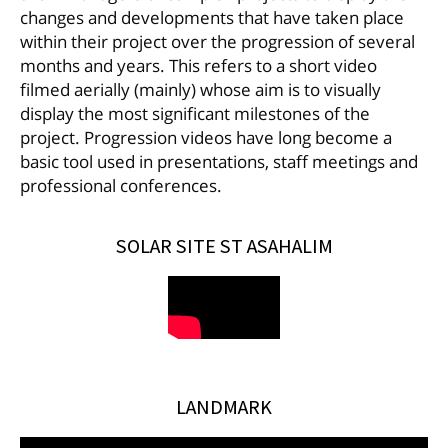
changes and developments that have taken place
within their project over the progression of several
months and years. This refers to a short video
filmed aerially (mainly) whose aim is to visually
display the most significant milestones of the
project. Progression videos have long become a
basic tool used in presentations, staff meetings and
professional conferences.
SOLAR SITE ST ASAHALIM
LANDMARK