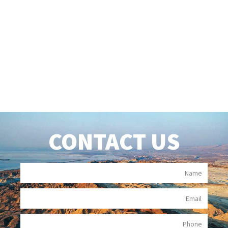
CONTACT US