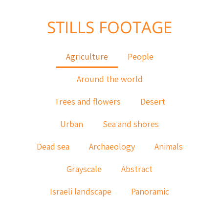
STILLS FOOTAGE
Agriculture
People
Around the world
Trees and flowers
Desert
Urban
Sea and shores
Dead sea
Archaeology
Animals
Grayscale
Abstract
Israeli landscape
Panoramic