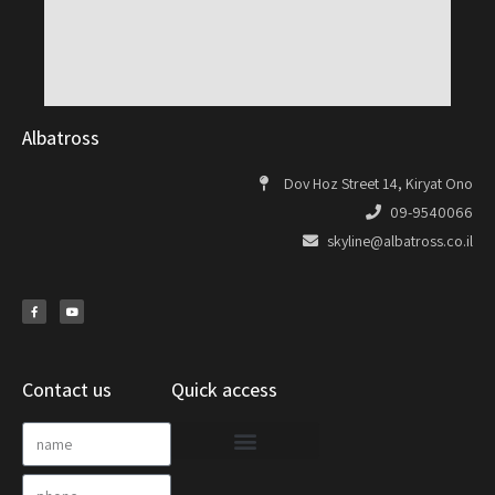
Albatross
Dov Hoz Street 14, Kiryat Ono
09-9540066
skyline@albatross.co.il
Contact us
Quick access
Project Documentation