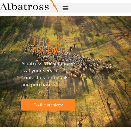
PHOTO
ARCHIVE
Albatross's best footage
is at your service.
Contact us for details
and purchase
To the archive