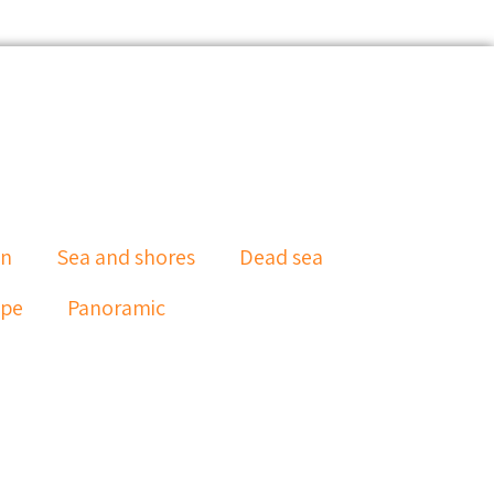
an
Sea and shores
Dead sea
ape
Panoramic