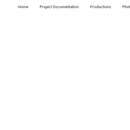
Home
Project Documentation
Productions
Pho