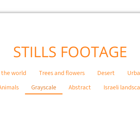
STILLS FOOTAGE
 the world
Trees and flowers
Desert
Urb
Animals
Grayscale
Abstract
Israeli landsc