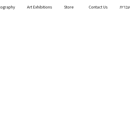
tography
Art Exhibitions
Store
Contact Us
עברית