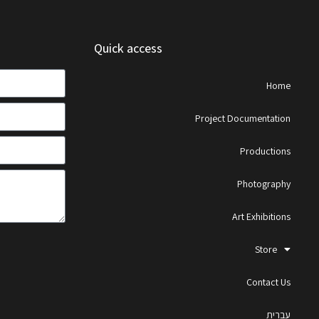
Quick access
Home
Project Documentation
Productions
Photography
Art Exhibitions
Store
Contact Us
עברית