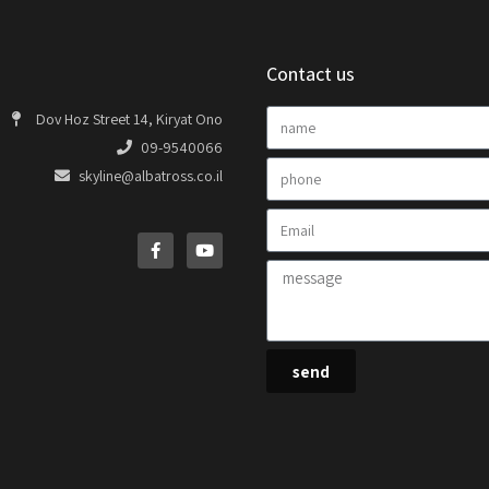
Contact us
Dov Hoz Street 14, Kiryat Ono
09-9540066
skyline@albatross.co.il
send