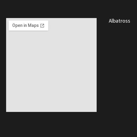
Albatross