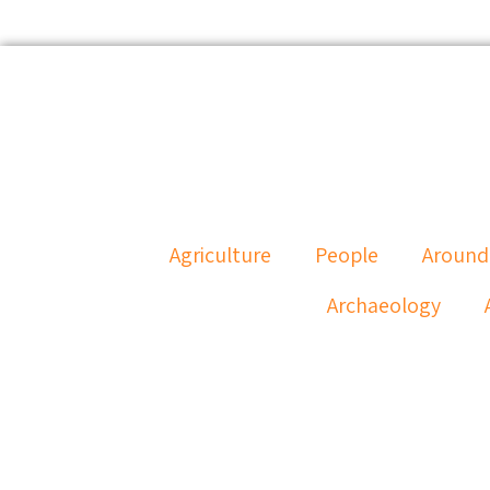
Agriculture
People
Around
Archaeology