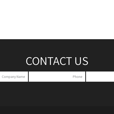
CONTACT US