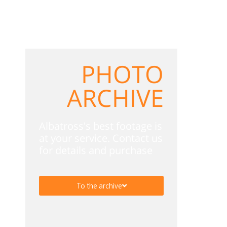
PHOTO
ARCHIVE
Albatross's best footage is
at your service. Contact us
for details and purchase
To the archive